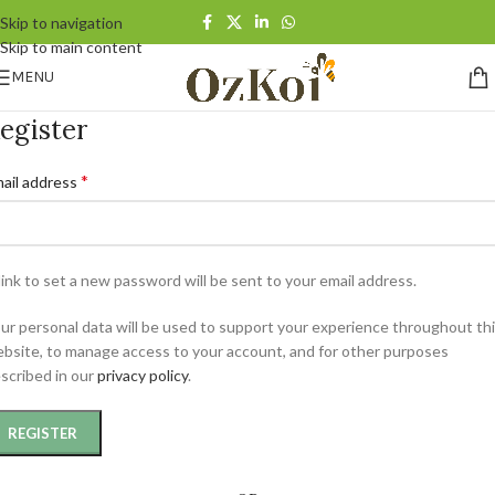
Skip to navigation
Skip to main content
MENU
egister
*
ail address
link to set a new password will be sent to your email address.
ur personal data will be used to support your experience throughout th
bsite, to manage access to your account, and for other purposes
scribed in our
privacy policy
.
REGISTER