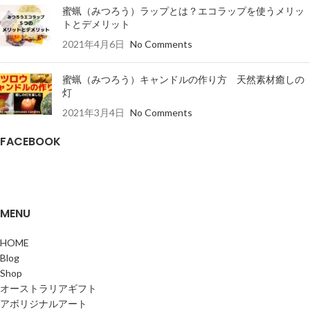
蜜蝋（みつろう）ラップとは？エコラップを使うメリッ
トとデメリット
2021年4月6日
No Comments
蜜蝋（みつろう）キャンドルの作り方 天然素材癒しの
灯
2021年3月4日
No Comments
FACEBOOK
MENU
HOME
Blog
Shop
オーストラリアギフト
アボリジナルアート