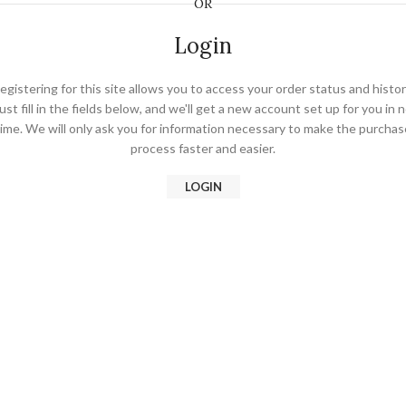
OR
Login
egistering for this site allows you to access your order status and histor
ust fill in the fields below, and we'll get a new account set up for you in 
time. We will only ask you for information necessary to make the purchas
process faster and easier.
LOGIN