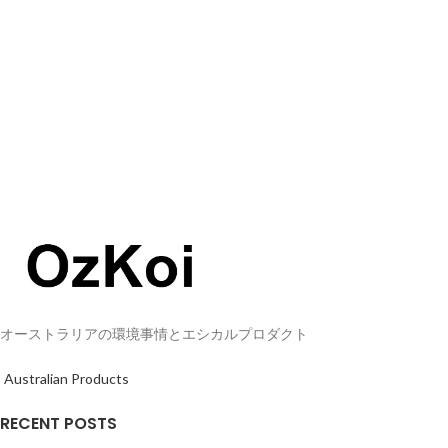
オーストラリアの環境事情とエシカルプロダクト
Australian Products
RECENT POSTS